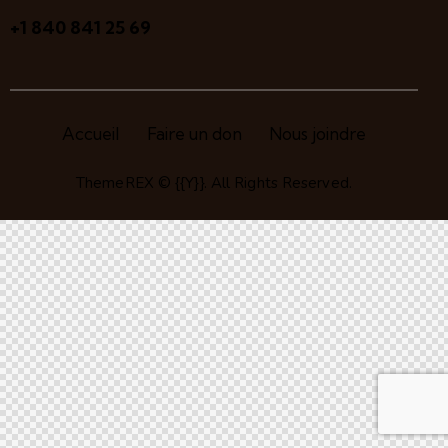
+1 840 841 25 69
Accueil
Faire un don
Nous joindre
ThemeREX
© {{Y}}. All Rights Reserved.