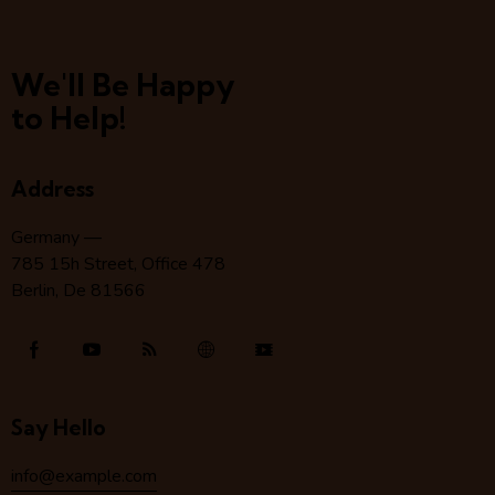
We'll Be Happy
to Help!
Address
Germany —
785 15h Street, Office 478
Berlin, De 81566
Say Hello
info@example.com