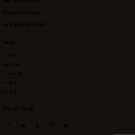
Berlin, De 81566
info@example.com
+1 840 841 25 69
Links
Home
Services
About Us
Features
Contacts
Get In Touch