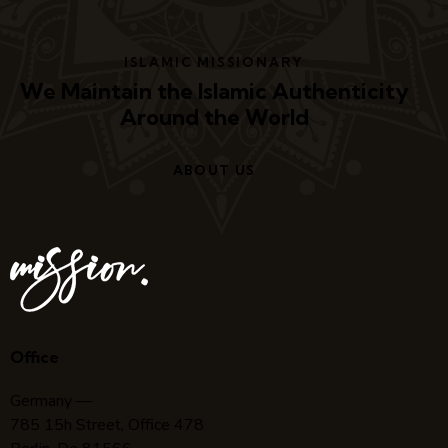
ISLAMIC MISSIONARY
We Maintain the Islamic Authenticity
Around the World
ABOUT US
Office
Germany —
785 15h Street, Office 478